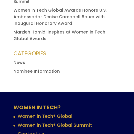
Summit
Women in Tech Global Awards Honors U.S.
Ambassador Denise Campbell Bauer with
Inaugural Honorary Award
Marzieh Hamidi Inspires at Women in Tech
Global Awards
CATEGORIES
News
Nominee Information
WOMEN IN TECH®
Women in Tech® Global
Women in Tech® Global Summit
Contact us