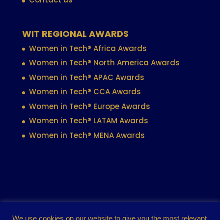
WIT REGIONAL AWARDS
Women in Tech® Africa Awards
Women in Tech® North America Awards
Women in Tech® APAC Awards
Women in Tech® CCA Awards
Women in Tech® Europe Awards
Women in Tech® LATAM Awards
Women in Tech® MENA Awards
Contact
Privacy policy
Cookie policy
We use cookies on our website to give you the most relevant