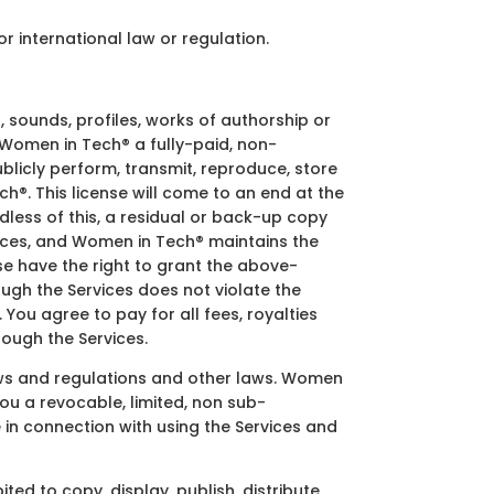
or international law or regulation.
, sounds, profiles, works of authorship or
 Women in Tech® a fully-paid, non-
ublicly perform, transmit, reproduce, store
h®. This license will come to an end at the
less of this, a residual or back-up copy
ices, and Women in Tech® maintains the
e have the right to grant the above-
ugh the Services does not violate the
 You agree to pay for all fees, royalties
ough the Services.
aws and regulations and other laws. Women
ou a revocable, limited, non sub-
 in connection with using the Services and
d to copy, display, publish, distribute,