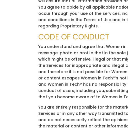
will ensure that all information provided 
You agree to abide by all applicable natio
occur through your use of the services, inc
and conditions in the Terms of Use and in 
regarding Proprietary Rights.
CODE OF CONDUCT
You understand and agree that Women in Te
message, photo or profile that in the sol
which might be offensive, illegal or that m
the Services for inappropriate and illegal
and therefore it is not possible for Women 
or content escapes Women in Tech®’s notic
and Women in Tech® has no responsibility or
conduct of users, including you, submitting
that you become aware of to Women in Tec
You are entirely responsible for the mater
Services or in any other way transmitted 
and do not necessarily reflect the opinion
the material or content or other informati