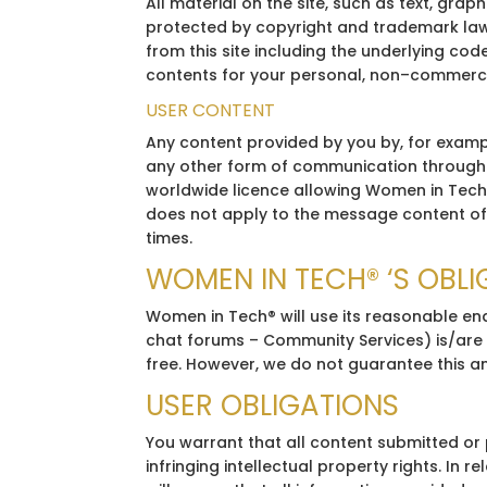
All material on the site, such as text, gra
protected by copyright and trademark laws.
from this site including the underlying cod
contents for your personal, non–commercial
USER CONTENT
Any content provided by you by, for exampl
any other form of communication through th
worldwide licence allowing Women in Tech® 
does not apply to the message content of 
times.
WOMEN IN TECH® ‘S OBL
Women in Tech® will use its reasonable end
chat forums – Community Services) is/are a
free. However, we do not guarantee this an
USER OBLIGATIONS
You warrant that all content submitted or po
infringing intellectual property rights. In