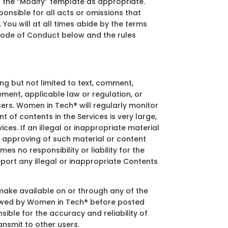
g the “Modify” template as appropriate.
onsible for all acts or omissions that
 You will at all times abide by the terms
e Code of Conduct below and the rules
g but not limited to text, comment,
ment, applicable law or regulation, or
users. Women in Tech® will regularly monitor
 of contents in the Services is very large,
ces. If an illegal or inappropriate material
 approving of such material or content
s no responsibility or liability for the
eport any illegal or inappropriate Contents
 make available on or through any of the
viewed by Women in Tech® before posted
ible for the accuracy and reliability of
ansmit to other users.