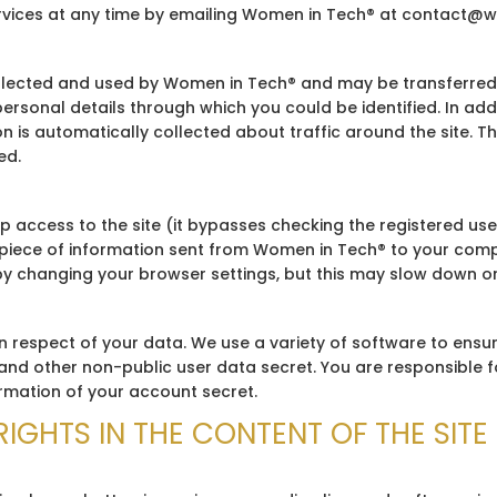
ervices at any time by emailing Women in Tech® at contact@
llected and used by Women in Tech® and may be transferred to
ersonal details through which you could be identified. In ad
n is automatically collected about traffic around the site. T
ed.
 access to the site (it bypasses checking the registered us
l piece of information sent from Women in Tech® to your comput
by changing your browser settings, but this may slow down or 
n respect of your data. We use a variety of software to ensu
nd other non-public user data secret. You are responsible f
ormation of your account secret.
RIGHTS IN THE CONTENT OF THE SITE