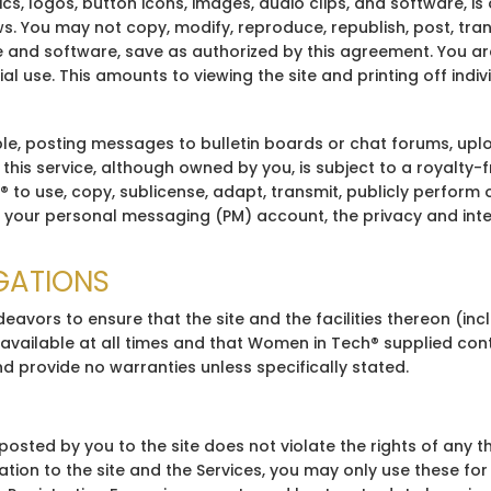
phics, logos, button icons, images, audio clips, and software,
 You may not copy, modify, reproduce, republish, post, trans
e and software, save as authorized by this agreement. You are
 use. This amounts to viewing the site and printing off indiv
e, posting messages to bulletin boards or chat forums, uploa
is service, although owned by you, is subject to a royalty-fr
to use, copy, sublicense, adapt, transmit, publicly perform o
your personal messaging (PM) account, the privacy and integr
IGATIONS
eavors to ensure that the site and the facilities thereon (in
vailable at all times and that Women in Tech® supplied conte
d provide no warranties unless specifically stated.
sted by you to the site does not violate the rights of any thir
 relation to the site and the Services, you may only use these