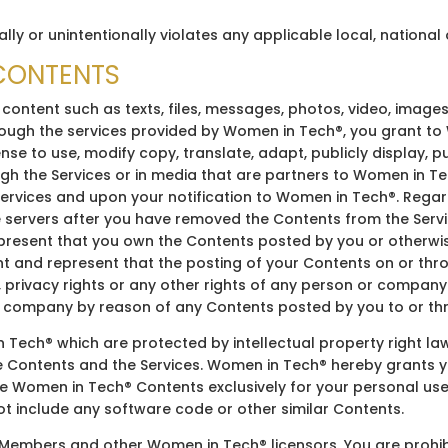
ally or unintentionally violates any applicable local, national 
 CONTENTS
 content such as texts, files, messages, photos, video, images
rough the services provided by Women in Tech®, you grant to
ense to use, modify copy, translate, adapt, publicly display, p
h the Services or in media that are partners to Women in Tec
rvices and upon your notification to Women in Tech®. Regard
 servers after you have removed the Contents from the Serv
epresent that you own the Contents posted by you or otherwis
t and represent that the posting of your Contents on or thro
s, privacy rights or any other rights of any person or company.
 company by reason of any Contents posted by you to or thr
 Tech® which are protected by intellectual property right l
he Contents and the Services. Women in Tech® hereby grants y
ce Women in Tech® Contents exclusively for your personal use
ot include any software code or other similar Contents.
embers and other Women in Tech® licensors. You are prohibite