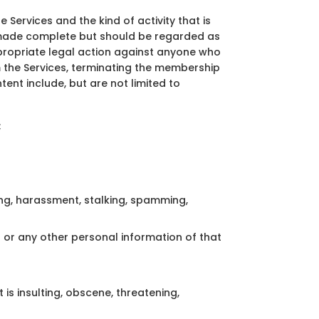
he Services and the kind of activity that is
be made complete but should be regarded as
appropriate legal action against anyone who
rom the Services, terminating the membership
ent include, but are not limited to
;
ling, harassment, stalking, spamming,
or any other personal information of that
is insulting, obscene, threatening,