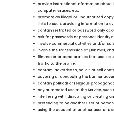
provide instructional information about i
computer viruses, etc;
promote an illegal or unauthorized cop
links to such, providing information to e
contain restricted or password only acc
ask for passwords or personal identifyi
involve commercial activities and/or sal
involve the transmission of junk mail, ch
filmmaker or band profiles that use sexu
traffic to the profile;
contact, advertise to, solicit, or sell con
covering or concealing the banner adve
contain political or religious propagand
any automated use of the Service, such a
interfering with, disrupting or creating 
pretending to be another user or person
using the account of another user or dis