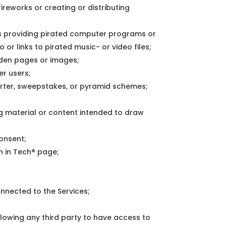
ireworks or creating or distributing
as providing pirated computer programs or
or links to pirated music- or video files;
dden pages or images;
er users;
barter, sweepstakes, or pyramid schemes;
ng material or content intended to draw
consent;
n in Tech® page;
onnected to the Services;
llowing any third party to have access to