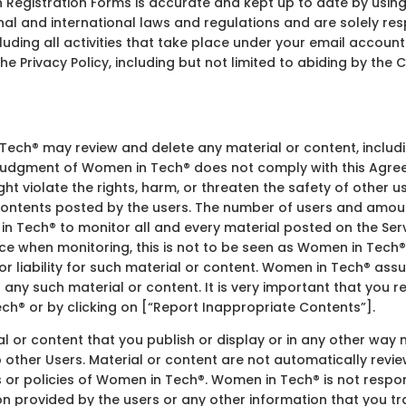
on Registration Forms is accurate and kept up to date by usin
nal and international laws and regulations and are solely resp
luding all activities that take place under your email account.
the Privacy Policy, including but not limited to abiding by th
ch® may review and delete any material or content, includin
e judgment of Women in Tech® does not comply with this Agree
ight violate the rights, harm, or threaten the safety of other 
 contents posted by the users. The number of users and amount
in Tech® to monitor all and every material posted on the Servi
e when monitoring, this is not to be seen as Women in Tech®
 liability for such material or content. Women in Tech® assume
 any such material or content. It is very important that you r
h® or by clicking on [“Report Inappropriate Contents”].
ial or content that you publish or display or in any other way
to other Users. Material or content are not automatically re
s or policies of Women in Tech®. Women in Tech® is not respons
on provided by the users or any other information that you tr