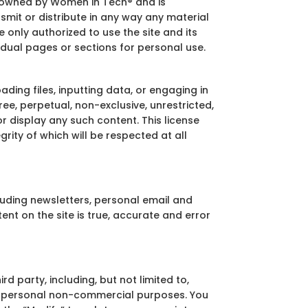
 is owned by Women in Tech® and is
mit or distribute in any way any material
 only authorized to use the site and its
idual pages or sections for personal use.
ding files, inputting data, or engaging in
ee, perpetual, non-exclusive, unrestricted,
r display any such content. This license
ity of which will be respected at all
cluding newsletters, personal email and
nt on the site is true, accurate and error
d party, including, but not limited to,
 for personal non-commercial purposes. You