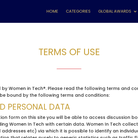
HOME
CATEGORIES
GLOBAL AWARDS
TERMS OF USE
by Women in Tech®. Please read the following terms and condi
e bound by the following terms and conditions:
ND PERSONAL DATA
ion form on this site you will be able to access discussion b
viding Women In Tech with certain data. Women In Tech colle
 addresses etc) via which it is possible to identify an individ
ion that relates purely to generic statistics such as traffic