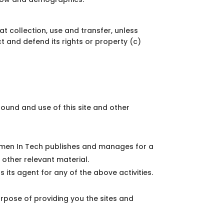
t collection, use and transfer, unless
 and defend its rights or property (c)
ound and use of this site and other
 Women In Tech publishes and manages for a
 other relevant material.
ts agent for any of the above activities.
urpose of providing you the sites and