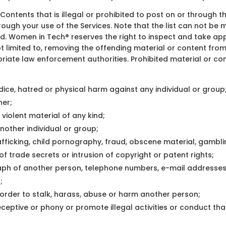
of Contents that is illegal or prohibited to post on or through t
hrough your use of the Services. Note that the list can not 
bited. Women in Tech® reserves the right to inspect and take 
s not limited to, removing the offending material or content f
riate law enforcement authorities. Prohibited material or cont
ice, hatred or physical harm against any individual or group
ner;
 violent material of any kind;
other individual or group;
trafficking, child pornography, fraud, obscene material, gamb
of trade secrets or intrusion of copyright or patent rights;
ph of another person, telephone numbers, e-mail addresses 
;
 order to stalk, harass, abuse or harm another person;
ptive or phony or promote illegal activities or conduct that 