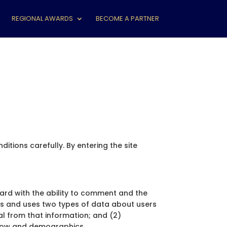
REGIONAL AWARDS
BECOME A PARTNER
tions carefully. By entering the site
oard with the ability to comment and the
cts and uses two types of data about users
ual from that information; and (2)
 flow and demographics.