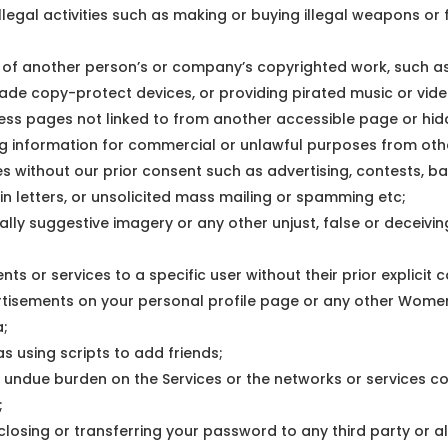
llegal activities such as making or buying illegal weapons or f
y of another person’s or company’s copyrighted work, such 
vade copy-protect devices, or providing pirated music or video 
ess pages not linked to from another accessible page or hi
ng information for commercial or unlawful purposes from oth
es without our prior consent such as advertising, contests, 
ain letters, or unsolicited mass mailing or spamming etc;
ally suggestive imagery or any other unjust, false or deceivi
tents or services to a specific user without their prior explicit 
rtisements on your personal profile page or any other Wome
a;
s using scripts to add friends;
an undue burden on the Services or the networks or services c
;
closing or transferring your password to any third party or a