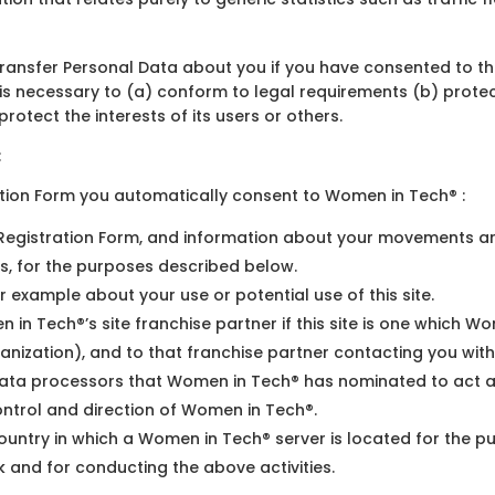
transfer Personal Data about you if you have consented to tha
s necessary to (a) conform to legal requirements (b) protect
rotect the interests of its users or others.
:
ation Form you automatically consent to Women in Tech® :
e Registration Form, and information about your movements ar
, for the purposes described below.
r example about your use or potential use of this site.
 in Tech®’s site franchise partner if this site is one which
ganization), and to that franchise partner contacting you with
ata processors that Women in Tech® has nominated to act as i
ontrol and direction of Women in Tech®.
ountry in which a Women in Tech® server is located for the p
 and for conducting the above activities.