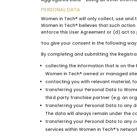
PERSONAL DATA
Women in Tech® will only collect, use and 
Women in Tech® believes that such action i
enforce this User Agreement or (d) act to p
You give your consent in the following way
By completing and submitting the Registr
collecting the information that is on th
Women in Tech® owned or managed sites
contacting you with relevant material, fo
transferring your Personal Data to Women
third party franchise partner (e.g. an or
transferring your Personal Data to any d
The data will always remain under the c
transferring your Personal Data to any c
services within Women in Tech®’s network