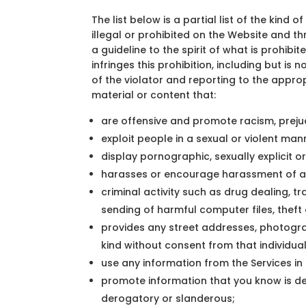
The list below is a partial list of the kind 
illegal or prohibited on the Website and t
a guideline to the spirit of what is prohi
infringes this prohibition, including but i
of the violator and reporting to the approp
material or content that:
are offensive and promote racism, prejud
exploit people in a sexual or violent man
display pornographic, sexually explicit or
harasses or encourage harassment of an
criminal activity such as drug dealing, 
sending of harmful computer files, theft 
provides any street addresses, photogra
kind without consent from that individual
use any information from the Services in
promote information that you know is dece
derogatory or slanderous;