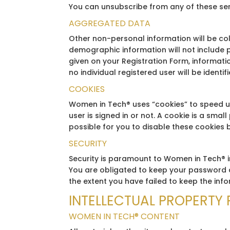
You can unsubscribe from any of these s
AGGREGATED DATA
Other non-personal information will be co
demographic information will not include p
given on your Registration Form, informatio
no individual registered user will be identifi
COOKIES
Women in Tech® uses “cookies” to speed up
user is signed in or not. A cookie is a smal
possible for you to disable these cookies 
SECURITY
Security is paramount to Women in Tech® i
You are obligated to keep your password a
the extent you have failed to keep the inf
INTELLECTUAL PROPERTY 
WOMEN IN TECH® CONTENT