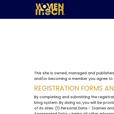
This site is owned, managed and published 
and/or becoming a member you agree to b
REGISTRATION FORMS A
By completing and submitting the registrat
blog system. By doing so, you will be pro
of its sites: (1) Personal Data – (names and
Aggregated Data – being all other informat