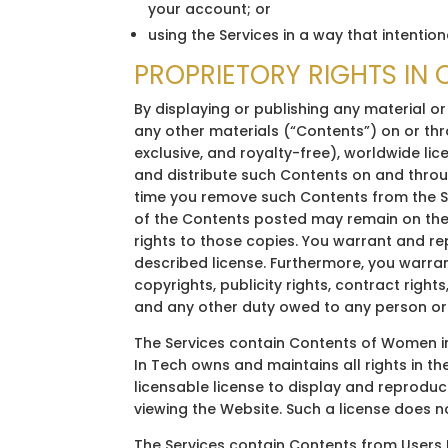
your account; or
using the Services in a way that intention
PROPRIETORY RIGHTS IN
By displaying or publishing any material or
any other materials (“Contents”) on or th
exclusive, and royalty-free), worldwide lic
and distribute such Contents on and throug
time you remove such Contents from the Se
of the Contents posted may remain on the
rights to those copies. You warrant and r
described license. Furthermore, you warran
copyrights, publicity rights, contract right
and any other duty owed to any person or
The Services contain Contents of Women in
In Tech owns and maintains all rights in t
licensable license to display and reprodu
viewing the Website. Such a license does n
The Services contain Contents from Users M