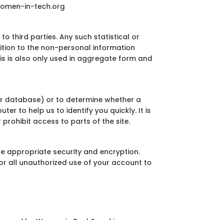
women-in-tech.org
 third parties. Any such statistical or
dition to the non-personal information
his is also only used in aggregate form and
er database) or to determine whether a
er to help us to identify you quickly. It is
prohibit access to parts of the site.
re appropriate security and encryption.
or all unauthorized use of your account to