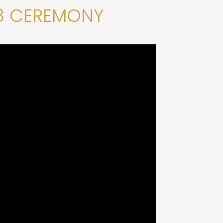
8 CEREMONY