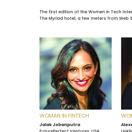
The first edition of the Women in Tech In
The Myriad hotel, a few meters from Web 
WOMAN IN FINTECH
WOM
Jalak Jobanputra
Alex
FuturePerfect Ventures, USA
Linki