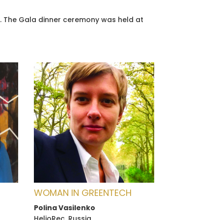
18. The Gala dinner ceremony was held at
WOMAN IN GREENTECH
Polina Vasilenko
HelioRec, Russia