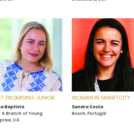
T PROMISING JUNIOR
WOMAN IN SMARTCITY
a Baptista
Sandra Costa
- A Branch of Young
Bosch, Portugal
prise, U.K.