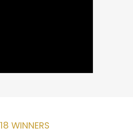
18 WINNERS