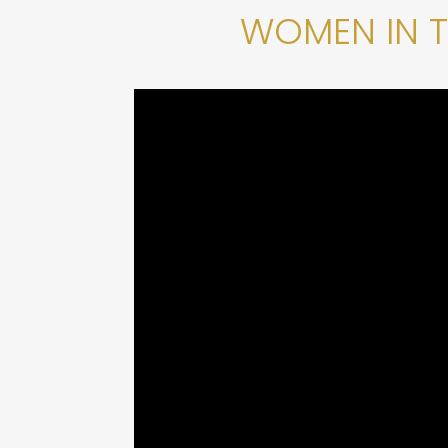
WOMEN IN 