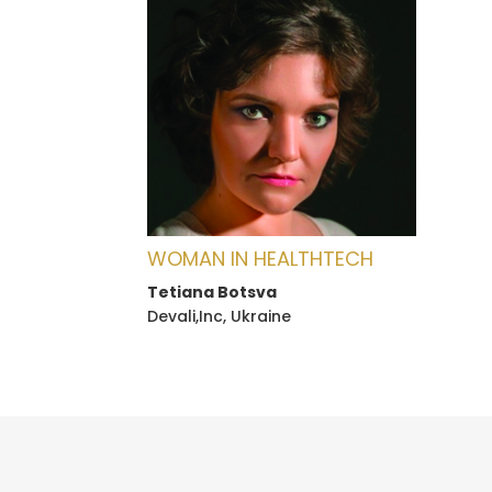
WOMAN IN HEALTHTECH
Tetiana Botsva
Devali,Inc, Ukraine