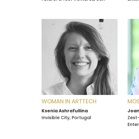
WOMAN IN ARTTECH
MOS
Ksenia Ashrafullina
Joan
Invisible City, Portugal
Zest
Enter