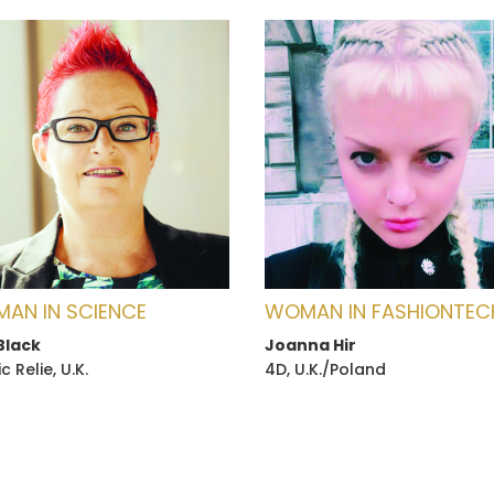
AN IN SCIENCE
WOMAN IN FASHIONTEC
Black
Joanna Hir
 Relie, U.K.
4D, U.K./Poland