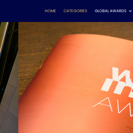
HOME
CATEGORIES
GLOBAL AWARDS