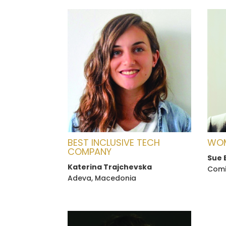
BEST INCLUSIVE TECH
WOM
COMPANY
Sue 
Katerina Trajchevska
Comic
Adeva, Macedonia