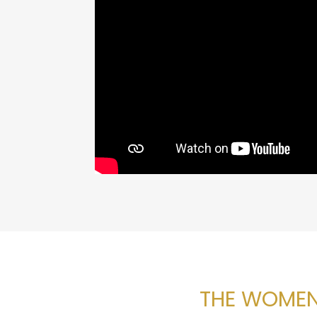
THE WOMEN