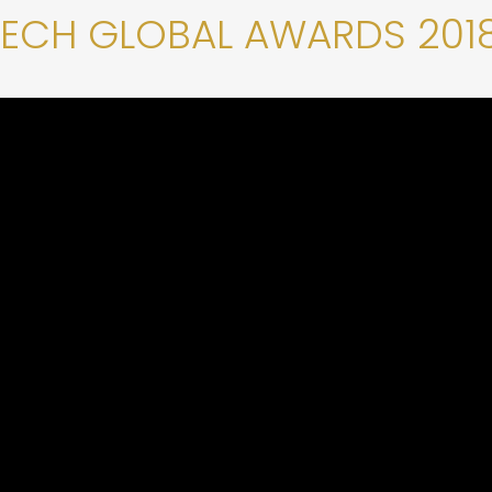
TECH GLOBAL AWARDS 201