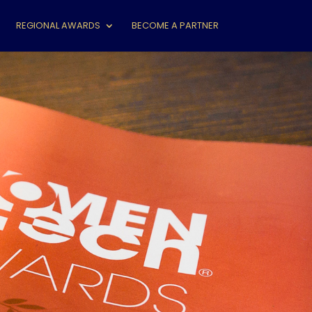
REGIONAL AWARDS
BECOME A PARTNER