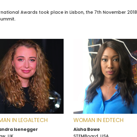
ternational Awards took place in Lisbon, the 7th November 20
Summit.
AN IN LEGALTECH
WOMAN IN EDTECH
andra Isenegger
Aisha Bowe
law, UK
STEMBoard, USA