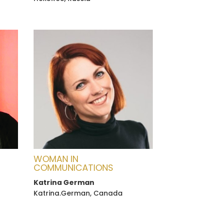
WOMAN IN
COMMUNICATIONS
Katrina German
Katrina.German, Canada