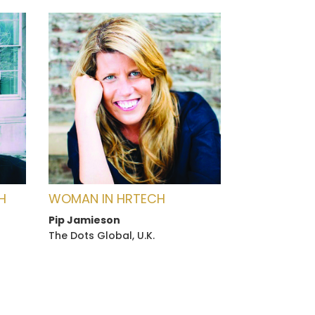
H
WOMAN IN HRTECH
Pip Jamieson
The Dots Global, U.K.