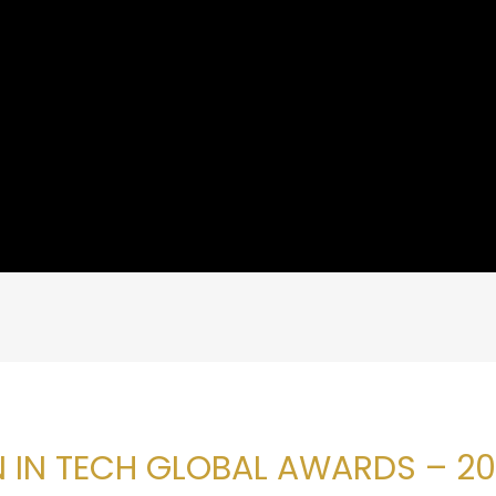
 IN TECH GLOBAL AWARDS – 20