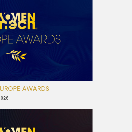
EUROPE AWARDS
2026