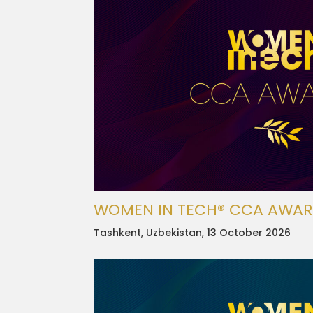
WOMEN IN TECH® CCA AWA
Tashkent, Uzbekistan, 13 October 2026