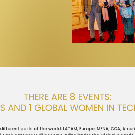
THERE ARE 8 EVENTS:
LS AND 1 GLOBAL WOMEN IN TE
different parts of the world: LATAM, Europe, MENA, CCA, Ameri