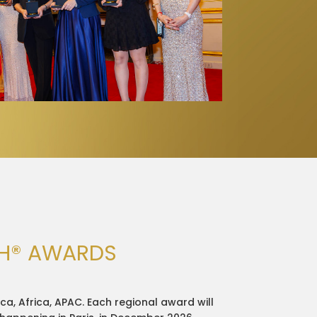
CH® AWARDS
ca, Africa, APAC. Each regional award will