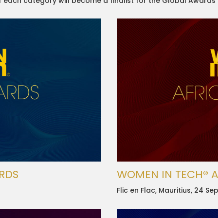
of each category will become a finalist for the Global Awards
RDS
WOMEN IN TECH® 
Flic en Flac, Mauritius, 24 