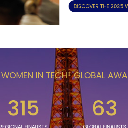
DISCOVER THE 2025 
 WOMEN IN TECH® GLOBAL AW
315
63
REGIONAL FINALISTS
GLOBAL FINALISTS