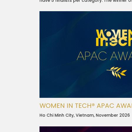
have 5 finalists per category. The winner 
WOMEN IN TECH® APAC AWA
Ho Chi Minh City, Vietnam, November 2026