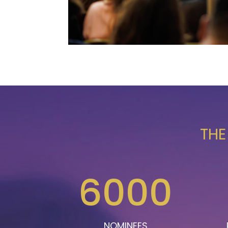
THE
6000
NOMINEES