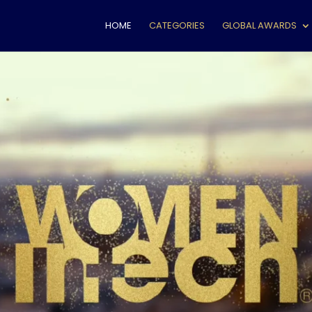
HOME
CATEGORIES
GLOBAL AWARDS