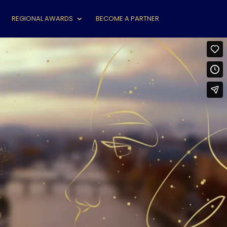
REGIONAL AWARDS
BECOME A PARTNER