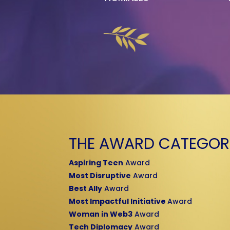
THE AWARD CATEGOR
Aspiring Teen
Award
Most Disruptive
Award
Best Ally
Award
Most Impactful Initiative
Award
Woman in Web3
Award
Tech Diplomacy
Award