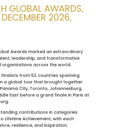
CH GLOBAL AWARDS,
3 DECEMBER 2026,
obal Awards marked an extraordinary
alent, leadership, and transformative
d organizations across the world.
5 finalists from 52 countries spanning
n a global tour that brought together
 Panama City, Toronto, Johannesburg,
dle East before a grand finale in Paris at
ourg.
anding contributions in categories
to Lifetime Achievement, with each
ce, resilience, and inspiration.