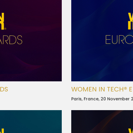
RDS
WOMEN IN TECH® 
Paris, France, 20 November 