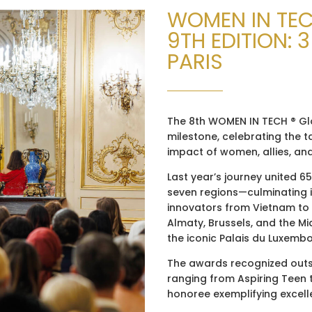
WOMEN IN TE
9TH EDITION: 
PARIS
The 8th WOMEN IN TECH ® Gl
milestone, celebrating the t
impact of women, allies, an
Last year’s journey united 6
seven regions—culminating i
innovators from Vietnam to
Almaty, Brussels, and the Mid
the iconic Palais du Luxemb
The awards recognized outst
ranging from Aspiring Teen 
honoree exemplifying excellen