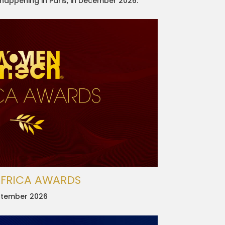
 happening in Paris, in December 2026.
AFRICA AWARDS
September 2026