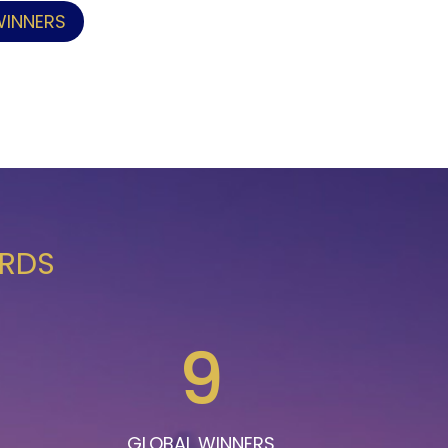
WINNERS
ARDS
9
GLOBAL WINNERS