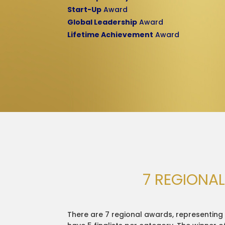
Start-Up
Award
Global Leadership
Award
Lifetime Achievement
Award
7 REGIONA
There are 7 regional awards, representing 