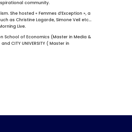
spirational community.
ism. She hosted « Femmes d’Exception », a
uch as Christine Lagarde, Simone Veil etc…
orning Live.
on School of Economics (Master in Media &
and CITY UNIVERSITY ( Master in