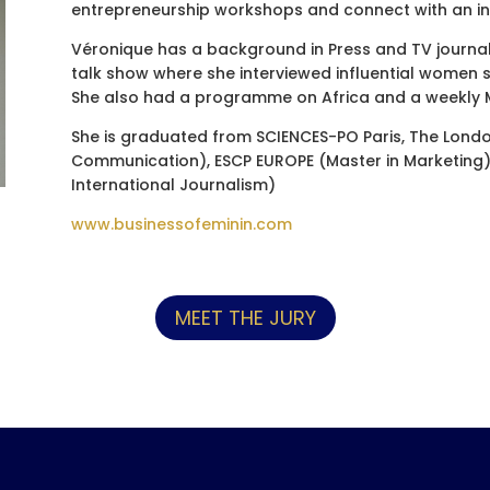
entrepreneurship workshops and connect with an in
Véronique has a background in Press and TV journal
talk show where she interviewed influential women s
She also had a programme on Africa and a weekly M
She is graduated from SCIENCES-PO Paris, The Lond
Communication), ESCP EUROPE (Master in Marketing) 
International Journalism)
www.businessofeminin.com
MEET THE JURY