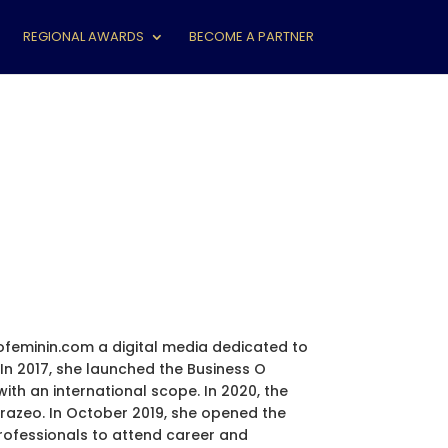
REGIONAL AWARDS
BECOME A PARTNER
ofeminin.com a digital media dedicated to
n 2017, she launched the Business O
th an international scope. In 2020, the
Eurazeo. In October 2019, she opened the
rofessionals to attend career and