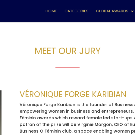
HOME
CATEGORIES
GLOBAL AWARDS
MEET OUR JURY
VÉRONIQUE FORGE KARIBIAN
Véronique Forge Karibian is the founder of Business
empowering women in business and entrepreneurs. I
Féminin awards which reward female led start-ups wi
patron of the prize will be Virginie Morgon, CEO of 
Business O Féminin club, a space enabling women p