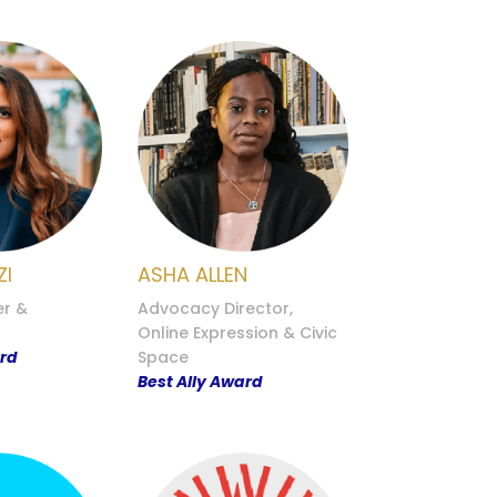
ZI
ASHA ALLEN
er &
Advocacy Director,
Online Expression & Civic
ard
Space
Best Ally Award