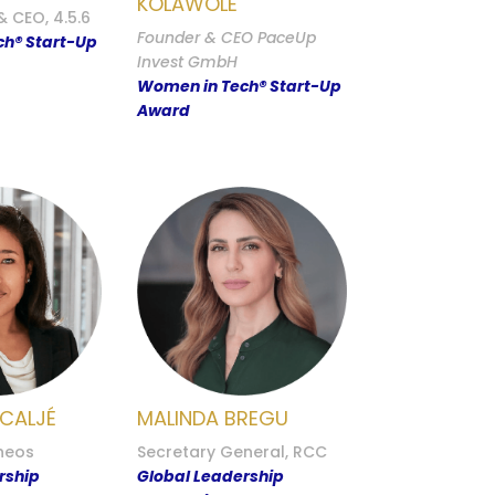
KOLAWOLE
 CEO, 4.5.6
Founder & CEO PaceUp
h® Start-Up
Invest GmbH
Women in Tech® Start-Up
Award
 CALJÉ
MALINDA BREGU
heos
Secretary General, RCC
rship
Global Leadership