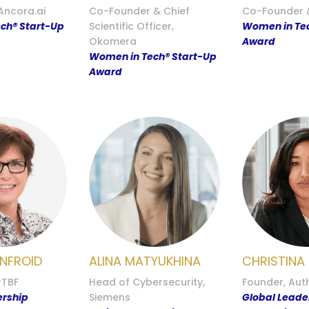
Ancora.ai
Co-Founder & Chief
Co-Founder &
ch® Start-Up
Scientific Officer,
Women in Tec
Okomera
Award
Women in Tech® Start-Up
Award
NFROID
ALINA MATYUKHINA
CHRISTINA
RTBF
Head of Cybersecurity,
Founder, Aut
ership
Siemens
Global Leade