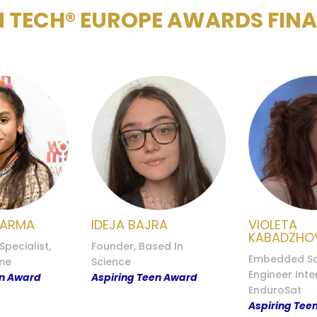
 TECH® EUROPE AWARDS FINAL
HARMA
IDEJA BAJRA
VIOLETA
KABADZHO
pecialist,
Founder, Based In
Embedded So
me
Science
Engineer Inte
en Award
Aspiring Teen Award
EnduroSat
Aspiring Tee