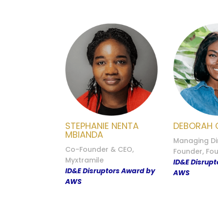
STEPHANIE NENTA
DEBORAH 
MBIANDA
Managing Di
Co-Founder & CEO,
Founder, Fo
Myxtramile
ID&E Disrup
ID&E Disruptors Award by
AWS
AWS