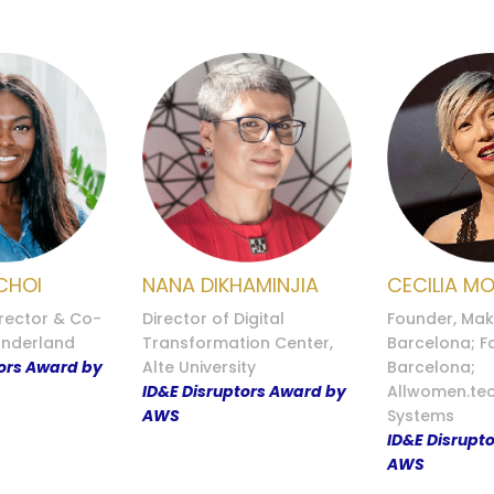
CHOI
NANA DIKHAMINJIA
CECILIA M
rector & Co-
Director of Digital
Founder, Mak
underland
Transformation Center,
Barcelona; 
tors Award by
Alte University
Barcelona;
ID&E Disruptors Award by
Allwomen.tec
AWS
Systems
ID&E Disrupt
AWS