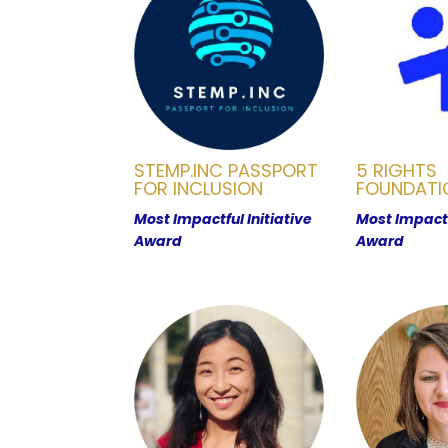
STEMP.INC PASSPORT
5 RIGHTS
FOR INCLUSION
FOUNDATI
Most Impactful Initiative
Most Impactf
Award
Award