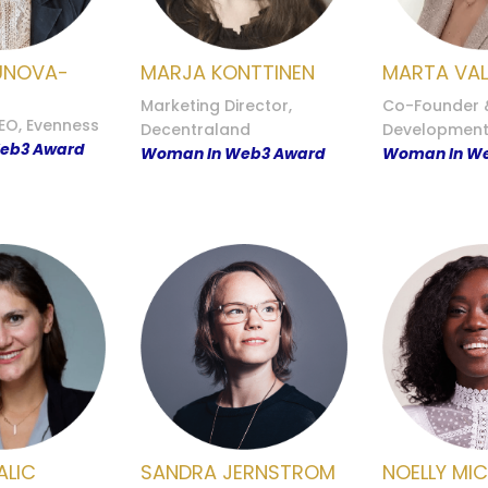
UNOVA-
MARJA KONTTINEN
MARTA VAL
Marketing Director,
Co-Founder 
EO, Evenness
Decentraland
Development,
eb3 Award
Woman In Web3 Award
Woman In W
ALIC
SANDRA JERNSTROM
NOELLY MI