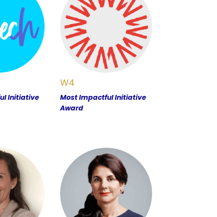
W4
l Initiative
Most Impactful Initiative
Award