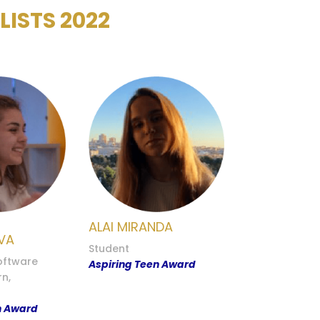
ISTS 2022
ALAI MIRANDA
VA
Student
ftware
Aspiring Teen Award
rn,
n Award