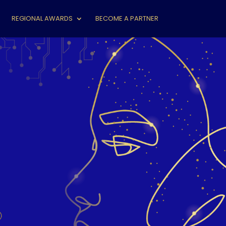
REGIONAL AWARDS
BECOME A PARTNER