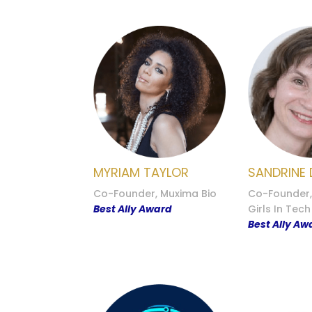
MYRIAM TAYLOR
SANDRINE 
Co-Founder, Muxima Bio
Co-Founder
Best Ally Award
Girls In Tech
Best Ally Aw