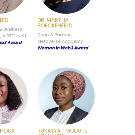
LES
DR. MARTHA
BOECKENFELD
& Business
Dean & Partner,
 VOTTUN S.L.
Metaverse Academy
eb3 Award
Woman In Web3 Award
CHOUX
RUKAYYAT MODUPE