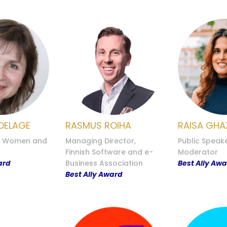
DELAGE
RASMUS ROIHA
RAISA GHA
, Women and
Managing Director,
Public Speak
Finnish Software and e-
Moderator
ard
Business Association
Best Ally Aw
Best Ally Award