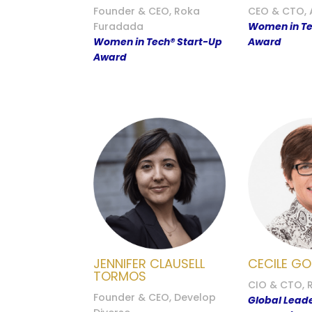
Founder & CEO, Roka
CEO & CTO, 
Furadada
Women in Te
Women in Tech® Start-Up
Award
Award
JENNIFER CLAUSELL
CECILE GO
TORMOS
CIO & CTO, 
Founder & CEO, Develop
Global Lead