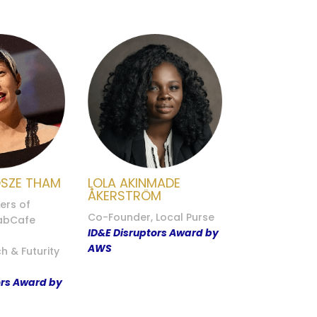
OSZE THAM
LOLA AKINMADE
ÅKERSTRÖM
ers of
Co-Founder, Local Purse
FabCafe
ID&E Disruptors Award by
AWS
h & Futurity
ors Award by