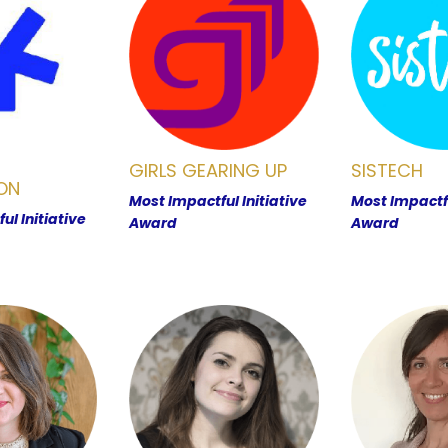
GIRLS GEARING UP
SISTECH
ON
Most Impactful Initiative
Most Impactfu
ul Initiative
Award
Award