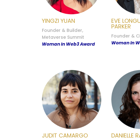
YINGZI YUAN
EVE LONG
PARKER
Founder & Builder,
Founder & C
Metaverse Summit
Woman In W
Woman In Web3 Award
JUDIT CAMARGO
DANIELLE R