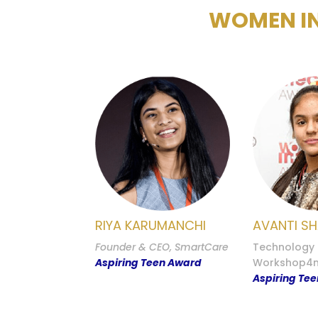
WOMEN IN
RIYA KARUMANCHI
AVANTI S
Founder & CEO, SmartCare
Technology S
Aspiring Teen Award
Workshop4
Aspiring Te