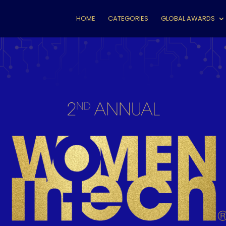
HOME
CATEGORIES
GLOBAL AWARDS