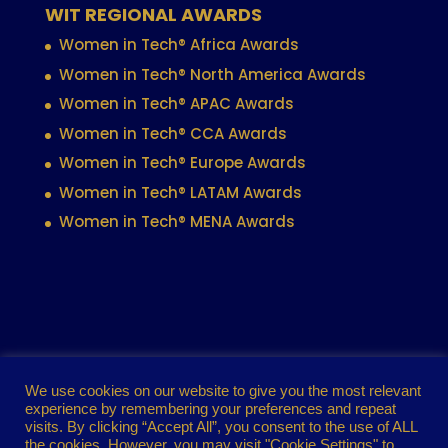
WIT REGIONAL AWARDS
Women in Tech® Africa Awards
Women in Tech® North America Awards
Women in Tech® APAC Awards
Women in Tech® CCA Awards
Women in Tech® Europe Awards
Women in Tech® LATAM Awards
Women in Tech® MENA Awards
Contact
Privacy policy
Cookie policy
We use cookies on our website to give you the most relevant
experience by remembering your preferences and repeat
Terms of use
visits. By clicking “Accept All”, you consent to the use of ALL
the cookies. However, you may visit "Cookie Settings" to