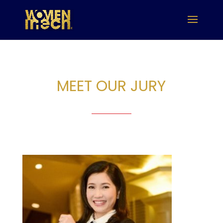
MEET OUR JURY