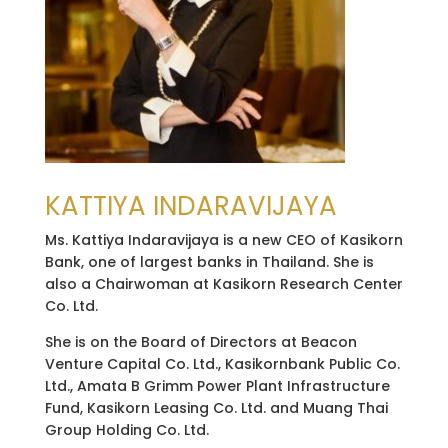
KATTIYA INDARAVIJAYA
Ms. Kattiya Indaravijaya is a new CEO of Kasikorn
Bank, one of largest banks in Thailand. She is
also a Chairwoman at Kasikorn Research Center
Co. Ltd.
She is on the Board of Directors at Beacon
Venture Capital Co. Ltd., Kasikornbank Public Co.
Ltd., Amata B Grimm Power Plant Infrastructure
Fund, Kasikorn Leasing Co. Ltd. and Muang Thai
Group Holding Co. Ltd.