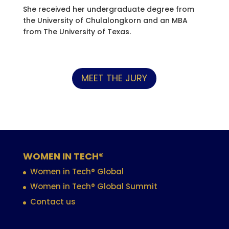
She received her undergraduate degree from
the University of Chulalongkorn and an MBA
from The University of Texas.
MEET THE JURY
WOMEN IN TECH®
Women in Tech® Global
Women in Tech® Global Summit
Contact us