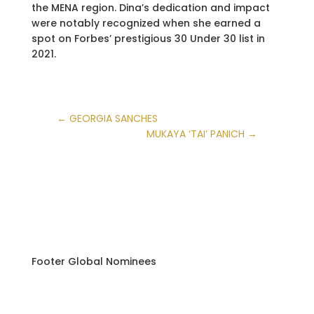
the MENA region. Dina’s dedication and impact
were notably recognized when she earned a
spot on Forbes’ prestigious 30 Under 30 list in
2021.
←
GEORGIA SANCHES
MUKAYA ‘TAI’ PANICH
→
Footer Global Nominees