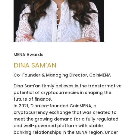
MENA Awards
DINA SAM’AN
Co-Founder & Managing Director, CoinMENA
Dina Sam’an firmly believes in the transformative
potential of cryptocurrencies in shaping the
future of finance.
In 2021, Dina co-founded CoinMENA, a
cryptocurrency exchange that was created to
meet the growing demand for a fully regulated
and well-governed platform with stable
banking relationships in the MENA region. Under