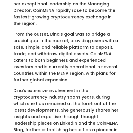
her exceptional leadership as the Managing
Director, CoinMENA rapidly rose to become the
fastest-growing cryptocurrency exchange in
the region.
From the outset, Dina’s goal was to bridge a
crucial gap in the market, providing users with a
safe, simple, and reliable platform to deposit,
trade, and withdraw digital assets. CoinMENA
caters to both beginners and experienced
investors and is currently operational in several
countries within the MENA region, with plans for
further global expansion.
Dina’s extensive involvement in the
cryptocurrency industry spans years, during
which she has remained at the forefront of the
latest developments. She generously shares her
insights and expertise through thought
leadership pieces on LinkedIn and the CoinMENA
Blog, further establishing herself as a pioneer in