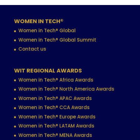
WOMEN IN TECH®
Women in Tech® Global
Women in Tech® Global Summit
Contact us
WIT REGIONAL AWARDS
Women in Tech® Africa Awards
Women in Tech® North America Awards
Women in Tech® APAC Awards
Women in Tech® CCA Awards
Women in Tech® Europe Awards
Women in Tech® LATAM Awards
Women in Tech® MENA Awards