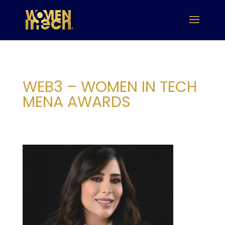
WEB3 – WOMEN IN TECH
MENA AWARDS