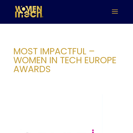
MOST IMPACTFUL –
WOMEN IN TECH EUROPE
AWARDS