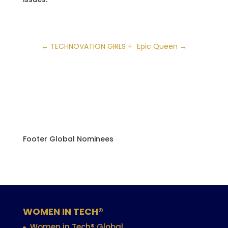
←
TECHNOVATION GIRLS +
Epic Queen
→
Footer Global Nominees
WOMEN IN TECH®
Women in Tech® Global