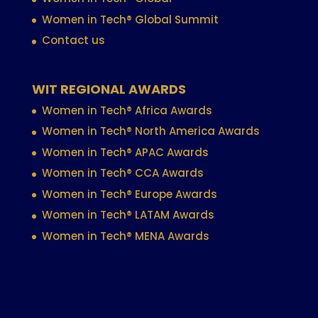
Women in Tech® Global Summit
Contact us
WIT REGIONAL AWARDS
Women in Tech® Africa Awards
Women in Tech® North America Awards
Women in Tech® APAC Awards
Women in Tech® CCA Awards
Women in Tech® Europe Awards
Women in Tech® LATAM Awards
Women in Tech® MENA Awards