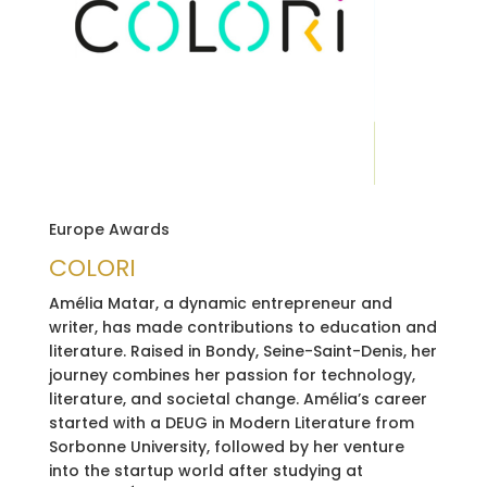
Europe Awards
COLORI
Amélia Matar, a dynamic entrepreneur and
writer, has made contributions to education and
literature. Raised in Bondy, Seine-Saint-Denis, her
journey combines her passion for technology,
literature, and societal change. Amélia’s career
started with a DEUG in Modern Literature from
Sorbonne University, followed by her venture
into the startup world after studying at