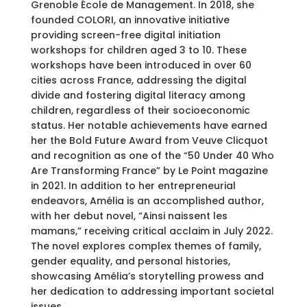
Grenoble École de Management. In 2018, she
founded COLORI, an innovative initiative
providing screen-free digital initiation
workshops for children aged 3 to 10. These
workshops have been introduced in over 60
cities across France, addressing the digital
divide and fostering digital literacy among
children, regardless of their socioeconomic
status. Her notable achievements have earned
her the Bold Future Award from Veuve Clicquot
and recognition as one of the “50 Under 40 Who
Are Transforming France” by Le Point magazine
in 2021. In addition to her entrepreneurial
endeavors, Amélia is an accomplished author,
with her debut novel, “Ainsi naissent les
mamans,” receiving critical acclaim in July 2022.
The novel explores complex themes of family,
gender equality, and personal histories,
showcasing Amélia’s storytelling prowess and
her dedication to addressing important societal
issues.