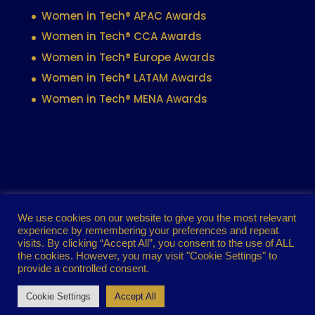
Women in Tech® APAC Awards
Women in Tech® CCA Awards
Women in Tech® Europe Awards
Women in Tech® LATAM Awards
Women in Tech® MENA Awards
Contact
Privacy policy
Cookie policy
We use cookies on our website to give you the most relevant
experience by remembering your preferences and repeat
Terms of use
visits. By clicking “Accept All”, you consent to the use of ALL
the cookies. However, you may visit "Cookie Settings" to
provide a controlled consent.
Women in Tech® Global Awards 2024. All
Cookie Settings
Accept All
rights reserved.