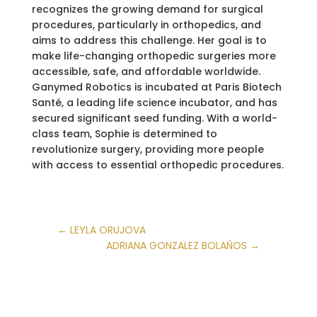
recognizes the growing demand for surgical
procedures, particularly in orthopedics, and
aims to address this challenge. Her goal is to
make life-changing orthopedic surgeries more
accessible, safe, and affordable worldwide.
Ganymed Robotics is incubated at Paris Biotech
Santé, a leading life science incubator, and has
secured significant seed funding. With a world-
class team, Sophie is determined to
revolutionize surgery, providing more people
with access to essential orthopedic procedures.
←
LEYLA ORUJOVA
ADRIANA GONZALEZ BOLAÑOS
→