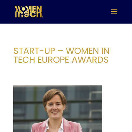
START-UP – WOMEN IN
TECH EUROPE AWARDS