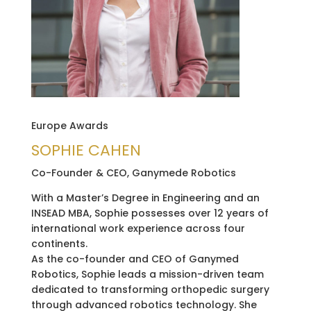
Europe Awards
SOPHIE CAHEN
Co-Founder & CEO, Ganymede Robotics
With a Master’s Degree in Engineering and an
INSEAD MBA, Sophie possesses over 12 years of
international work experience across four
continents.
As the co-founder and CEO of Ganymed
Robotics, Sophie leads a mission-driven team
dedicated to transforming orthopedic surgery
through advanced robotics technology. She