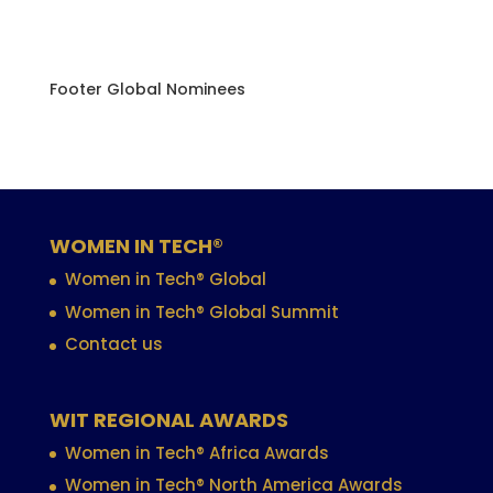
Footer Global Nominees
WOMEN IN TECH®
Women in Tech® Global
Women in Tech® Global Summit
Contact us
WIT REGIONAL AWARDS
Women in Tech® Africa Awards
Women in Tech® North America Awards