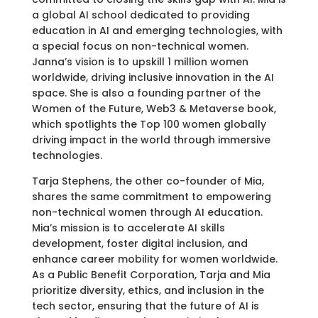
a global AI school dedicated to providing
education in AI and emerging technologies, with
a special focus on non-technical women.
Janna’s vision is to upskill 1 million women
worldwide, driving inclusive innovation in the AI
space. She is also a founding partner of the
Women of the Future, Web3 & Metaverse book,
which spotlights the Top 100 women globally
driving impact in the world through immersive
technologies.
Tarja Stephens, the other co-founder of Mia,
shares the same commitment to empowering
non-technical women through AI education.
Mia’s mission is to accelerate AI skills
development, foster digital inclusion, and
enhance career mobility for women worldwide.
As a Public Benefit Corporation, Tarja and Mia
prioritize diversity, ethics, and inclusion in the
tech sector, ensuring that the future of AI is