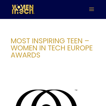
MOST INSPIRING TEEN –
WOMEN IN TECH EUROPE
AWARDS