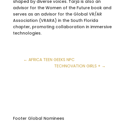
shaped by diverse voices. Tarja is also an
advisor for the Women of the Future book and
serves as an advisor for the Global VR/AR
Association (VRARA) in the South Florida
chapter, promoting collaboration in immersive
technologies.
←
AFRICA TEEN GEEKS NPC
TECHNOVATION GIRLS +
→
Footer Global Nominees