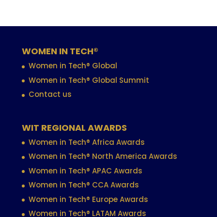
WOMEN IN TECH®
Women in Tech® Global
Women in Tech® Global Summit
Contact us
WIT REGIONAL AWARDS
Women in Tech® Africa Awards
Women in Tech® North America Awards
Women in Tech® APAC Awards
Women in Tech® CCA Awards
Women in Tech® Europe Awards
Women in Tech® LATAM Awards