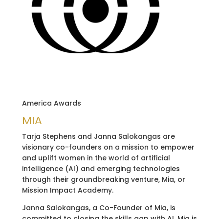
America Awards
MIA
Tarja Stephens and Janna Salokangas are
visionary co-founders on a mission to empower
and uplift women in the world of artificial
intelligence (AI) and emerging technologies
through their groundbreaking venture, Mia, or
Mission Impact Academy.
Janna Salokangas, a Co-Founder of Mia, is
committed to closing the skills gap with AI. Mia is