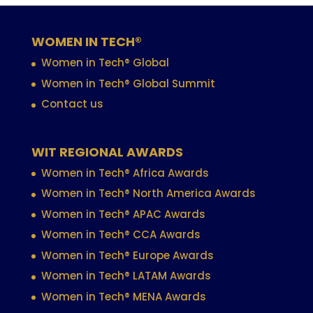
WOMEN IN TECH®
Women in Tech® Global
Women in Tech® Global Summit
Contact us
WIT REGIONAL AWARDS
Women in Tech® Africa Awards
Women in Tech® North America Awards
Women in Tech® APAC Awards
Women in Tech® CCA Awards
Women in Tech® Europe Awards
Women in Tech® LATAM Awards
Women in Tech® MENA Awards