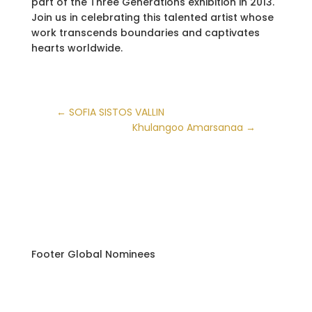
part of the Three Generations exhibition in 2013.
Join us in celebrating this talented artist whose
work transcends boundaries and captivates
hearts worldwide.
←
SOFIA SISTOS VALLIN
Khulangoo Amarsanaa
→
Footer Global Nominees