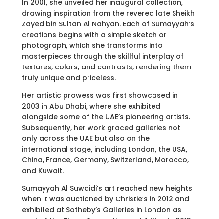
In 2001, she unveiled her inaugural collection,
drawing inspiration from the revered late Sheikh
Zayed bin Sultan Al Nahyan. Each of Sumayyah’s
creations begins with a simple sketch or
photograph, which she transforms into
masterpieces through the skillful interplay of
textures, colors, and contrasts, rendering them
truly unique and priceless.
Her artistic prowess was first showcased in
2003 in Abu Dhabi, where she exhibited
alongside some of the UAE’s pioneering artists.
Subsequently, her work graced galleries not
only across the UAE but also on the
international stage, including London, the USA,
China, France, Germany, Switzerland, Morocco,
and Kuwait.
Sumayyah Al Suwaidi’s art reached new heights
when it was auctioned by Christie’s in 2012 and
exhibited at Sotheby’s Galleries in London as