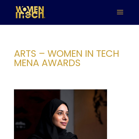
ARTS – WOMEN IN TECH
MENA AWARDS