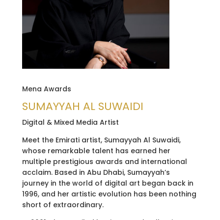
Mena Awards
SUMAYYAH AL SUWAIDI
Digital & Mixed Media Artist
Meet the Emirati artist, Sumayyah Al Suwaidi,
whose remarkable talent has earned her
multiple prestigious awards and international
acclaim. Based in Abu Dhabi, Sumayyah’s
journey in the world of digital art began back in
1996, and her artistic evolution has been nothing
short of extraordinary.